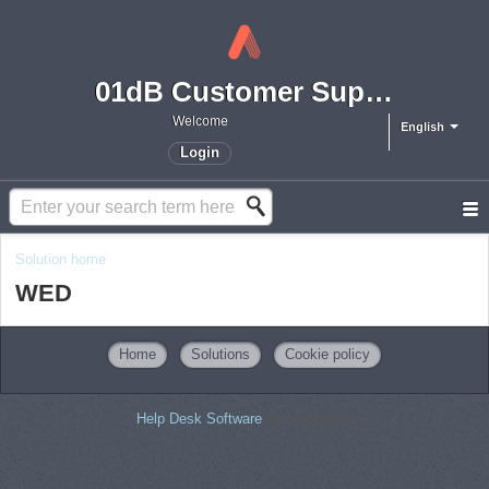
01dB Customer Support
Welcome
English
Login
Solution home
WED
Home
Solutions
Cookie policy
Help Desk Software
by Freshdesk