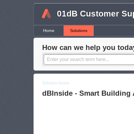
01dB Customer Su
Home
Solutions
How can we help you toda
Solution home
dBInside - Smart Building