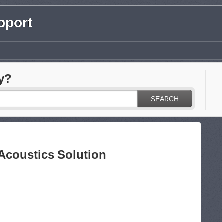
pport
y?
SEARCH
 Acoustics Solution