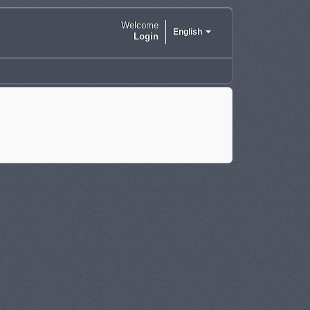
Welcome
English
Login