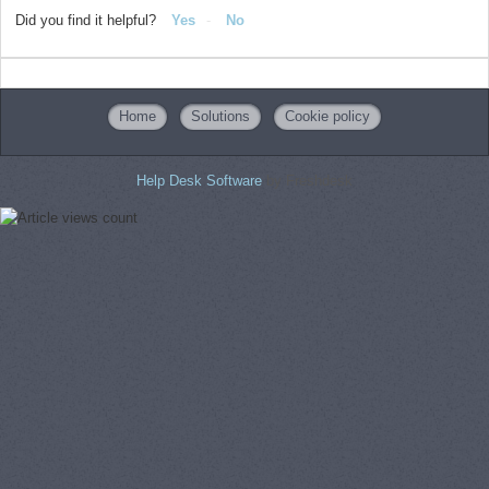
Did you find it helpful?
Yes
No
Home
Solutions
Cookie policy
Help Desk Software
by Freshdesk