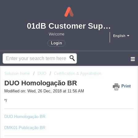
01dB Customer Support
Welcome
English
Login
Solution home
DUO
Certification & Approbation
DUO Homologação BR
Print
Modified on: Wed, 26 Dec, 2018 at 11:56 AM
*/
DUO Homologação BR
DMK01 Publicação BR